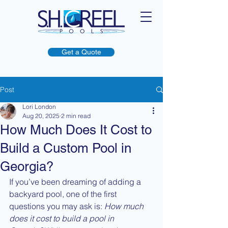
Get a Quote
Post
Lori London
Aug 20, 2025
2 min read
How Much Does It Cost to
Build a Custom Pool in
Georgia?
If you’ve been dreaming of adding a 
backyard pool, one of the first 
questions you may ask is: 
How much 
does it cost to build a pool in 