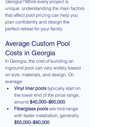
Georgia?
 While every project is 
unique, understanding the main factors 
that affect pool pricing can help you 
plan confidently and design the 
perfect retreat for your family.
Average Custom Pool 
Costs in Georgia
In Georgia, the cost of building an 
inground pool can vary widely based 
on size, materials, and design. On 
average:
Vinyl liner pools
 typically start on 
the lower end of the price range, 
around 
$45,000–$60,000
.
Fiberglass pools
 are mid-range 
with faster installation, generally 
$55,000–$80,000
.