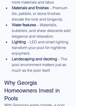
more materials and labor.
Materials and finishes
 – Premium 
tile, pebble, or stone finishes 
elevate the look and longevity.
Water features
 – Waterfalls, 
bubblers, and sheer descents add 
elegance and relaxation.
Lighting
 – LED and smart lighting 
transform your pool for nighttime 
enjoyment.
Landscaping and decking
 – The 
pool environment matters just as 
much as the pool itself.
Why Georgia 
Homeowners Invest in 
Pools
With Georgia’s warm climate, a pool 