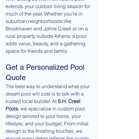
extends your outdoor living season for 
much of the year. Whether you’re in 
suburban neighborhoods like 
Brookhaven and Johns Creek or on a 
rural property outside Athens, a pool 
adds value, beauty, and a gathering 
space for friends and family.
Get a Personalized Pool 
Quote
The best way to understand what your 
dream pool will cost is to talk with a 
trusted local builder. At 
S.H. Creel 
Pools
, we specialize in custom pool 
design tailored to your home, your 
lifestyle, and your budget. From initial 
design to the finishing touches, we 
ensure every detail reflects the quality 