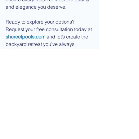
and elegance you deserve.
Ready to explore your options? 
Request your free consultation today at 
shcreelpools.com
 and let’s create the 
backyard retreat you’ve always 
wanted.  We also offer financing 
options that we'd love to help you with.
See All
Recent Posts