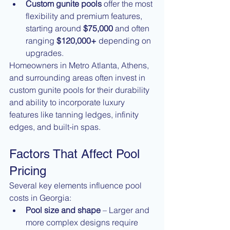
Custom gunite pools
 offer the most 
flexibility and premium features, 
starting around 
$75,000
 and often 
ranging 
$120,000+
 depending on 
upgrades.
Homeowners in Metro Atlanta, Athens, 
and surrounding areas often invest in 
custom gunite pools for their durability 
and ability to incorporate luxury 
features like tanning ledges, infinity 
edges, and built-in spas.
Factors That Affect Pool 
Pricing
Several key elements influence pool 
costs in Georgia:
Pool size and shape
 – Larger and 
more complex designs require 