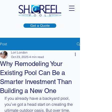
Get a Quote
Post
Lori London
Oct 23, 2025
4 min read
Why Remodeling Your
Existing Pool Can Be a
Smarter Investment Than
Building a New One
If you already have a backyard pool, 
you’ve got a head start on creating the 
ultimate outdoor oasis. But over time, 