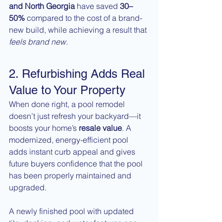
and North Georgia
 have saved 
30–
50%
 compared to the cost of a brand-
new build, while achieving a result that 
feels brand new.
2. Refurbishing Adds Real 
Value to Your Property
When done right, a pool remodel 
doesn’t just refresh your backyard—it 
boosts your home’s 
resale value
. A 
modernized, energy-efficient pool 
adds instant curb appeal and gives 
future buyers confidence that the pool 
has been properly maintained and 
upgraded.
A newly finished pool with updated 