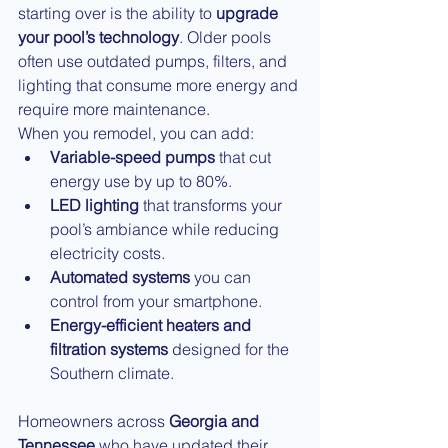
starting over is the ability to 
upgrade 
your pool’s technology
. Older pools 
often use outdated pumps, filters, and 
lighting that consume more energy and 
require more maintenance.
When you remodel, you can add:
Variable-speed pumps
 that cut 
energy use by up to 80%.
LED lighting
 that transforms your 
pool’s ambiance while reducing 
electricity costs.
Automated systems
 you can 
control from your smartphone.
Energy-efficient heaters and 
filtration systems
 designed for the 
Southern climate.
Homeowners across 
Georgia and 
Tennessee
 who have updated their 