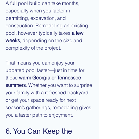
A full pool build can take months, 
especially when you factor in 
permitting, excavation, and 
construction. Remodeling an existing 
pool, however, typically takes 
a few 
weeks
, depending on the size and 
complexity of the project.
That means you can enjoy your 
updated pool faster—just in time for 
those 
warm Georgia or Tennessee 
summers
. Whether you want to surprise 
your family with a refreshed backyard 
or get your space ready for next 
season’s gatherings, remodeling gives 
you a faster path to enjoyment.
6. You Can Keep the 