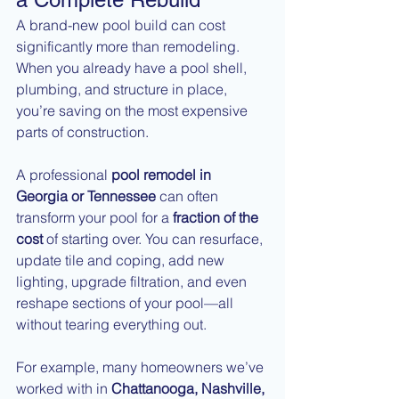
A brand-new pool build can cost 
significantly more than remodeling. 
When you already have a pool shell, 
plumbing, and structure in place, 
you’re saving on the most expensive 
parts of construction.
A professional 
pool remodel in 
Georgia or Tennessee
 can often 
transform your pool for a 
fraction of the 
cost
 of starting over. You can resurface, 
update tile and coping, add new 
lighting, upgrade filtration, and even 
reshape sections of your pool—all 
without tearing everything out.
For example, many homeowners we’ve 
worked with in 
Chattanooga, Nashville, 