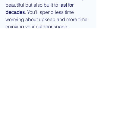
beautiful but also built to 
last for 
decades
. You’ll spend less time 
worrying about upkeep and more time 
enjoying your outdoor space.
When to Choose a New 
Pool Instead
While remodeling makes sense for 
most homeowners, there are cases 
where a new build might be necessary
—like when the existing structure has 
extensive damage, poor placement, or 
doesn’t meet your size or depth 
preferences.
Our experienced design and 
construction team can evaluate your 
current pool and help you decide 