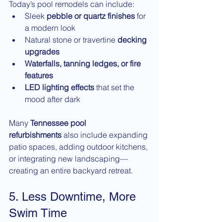
Today’s pool remodels can include:
Sleek 
pebble or quartz finishes
 for 
a modern look
Natural stone or travertine 
decking 
upgrades
Waterfalls, tanning ledges, or fire 
features
LED lighting effects
 that set the 
mood after dark
Many 
Tennessee pool 
refurbishments
 also include expanding 
patio spaces, adding outdoor kitchens, 
or integrating new landscaping—
creating an entire backyard retreat.
5. Less Downtime, More 
Swim Time