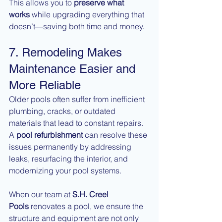
This allows you to 
preserve what 
works
 while upgrading everything that 
doesn’t—saving both time and money.
7. Remodeling Makes 
Maintenance Easier and 
More Reliable
Older pools often suffer from inefficient 
plumbing, cracks, or outdated 
materials that lead to constant repairs. 
A 
pool refurbishment
 can resolve these 
issues permanently by addressing 
leaks, resurfacing the interior, and 
modernizing your pool systems.
When our team at 
S.H. Creel 
Pools
 renovates a pool, we ensure the 
structure and equipment are not only 