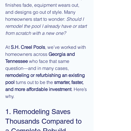
finishes fade, equipment wears out, 
and designs go out of style. Many 
homeowners start to wonder: 
Should I 
remodel the pool I already have or start 
from scratch with a new one?
At 
S.H. Creel Pools
, we’ve worked with 
homeowners across 
Georgia and 
Tennessee
 who face that same 
question—and in many cases, 
remodeling or refurbishing an existing 
pool
 turns out to be the 
smarter, faster, 
and more affordable investment
. Here’s 
why.
1. Remodeling Saves 
Thousands Compared to 
a Complete Rebuild