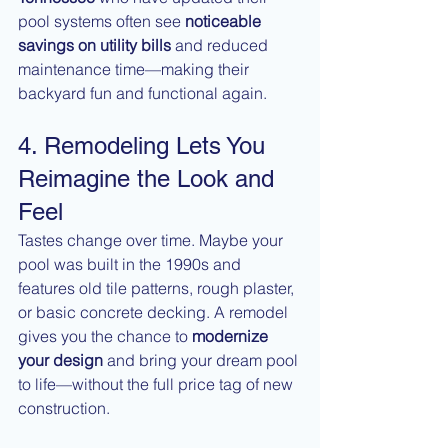
pool systems often see 
noticeable 
savings on utility bills
 and reduced 
maintenance time—making their 
backyard fun and functional again.
4. Remodeling Lets You 
Reimagine the Look and 
Feel
Tastes change over time. Maybe your 
pool was built in the 1990s and 
features old tile patterns, rough plaster, 
or basic concrete decking. A remodel 
gives you the chance to 
modernize 
your design
 and bring your dream pool 
to life—without the full price tag of new 
construction.