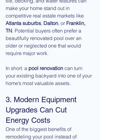
tile, decking, and water features can 
make your home stand out in 
competitive real estate markets like 
Atlanta suburbs
, 
Dalton
, or 
Franklin, 
TN
. Potential buyers often prefer a 
beautifully renovated pool over an 
older or neglected one that would 
require major work.
In short: a 
pool renovation
 can turn 
your existing backyard into one of your 
home’s most valuable assets.
3. Modern Equipment 
Upgrades Can Cut 
Energy Costs
One of the biggest benefits of 
remodeling your pool instead of 