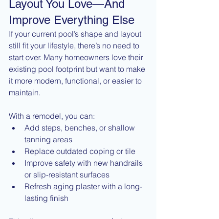
Layout You Love—And 
Improve Everything Else
If your current pool’s shape and layout 
still fit your lifestyle, there’s no need to 
start over. Many homeowners love their 
existing pool footprint but want to make 
it more modern, functional, or easier to 
maintain.
With a remodel, you can:
Add steps, benches, or shallow 
tanning areas
Replace outdated coping or tile
Improve safety with new handrails 
or slip-resistant surfaces
Refresh aging plaster with a long-
lasting finish