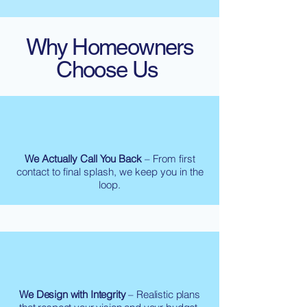
Why Homeowners
Choose Us
We Actually Call You Back
– From first
contact to final splash, we keep you in the
loop.
We Design with Integrity
– Realistic plans