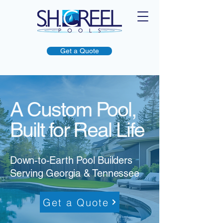
Get a Quote
A Custom Pool,
Built for Real Life
Down-to-Earth Pool Builders
Serving Georgia & Tennessee
Get a Quote