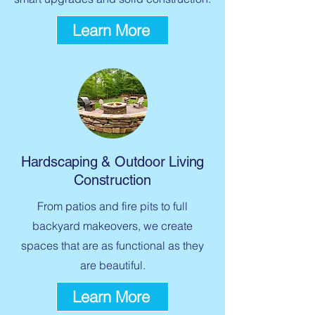
Learn More
Hardscaping & Outdoor Living
Construction
From patios and fire pits to full
backyard makeovers, we create
spaces that are as functional as they
are beautiful.
Learn More