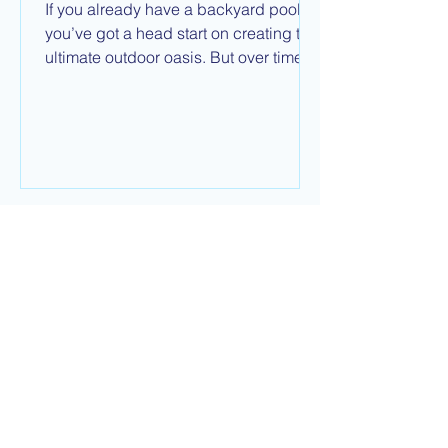
If you already have a backyard pool,
you’ve got a head start on creating the
ultimate outdoor oasis. But over time,
finishes fade, equipment wears out,
and designs go out of style. Many
homeowners start to wonder: Should I
remodel the pool I already have or start
from scratch with a new one?