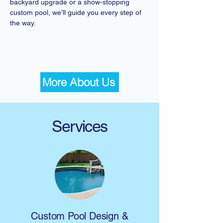
backyard upgrade or a show-stopping
custom pool, we’ll guide you every step of
the way.
More About Us
Services
Custom Pool Design &