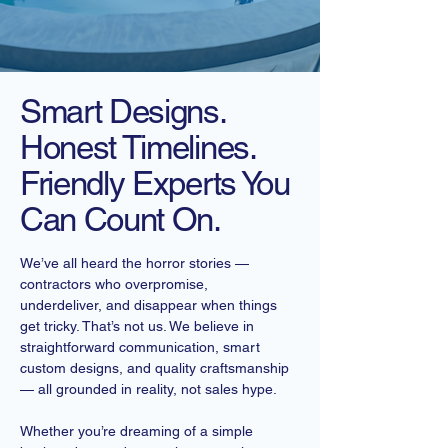
Smart Designs.
Honest Timelines.
Friendly Experts You
Can Count On.
We’ve all heard the horror stories —
contractors who overpromise,
underdeliver, and disappear when things
get tricky. That’s not us. We believe in
straightforward communication, smart
custom designs, and quality craftsmanship
— all grounded in reality, not sales hype.
Whether you’re dreaming of a simple