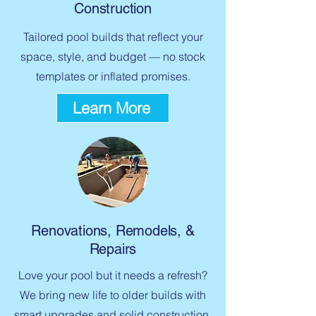
Construction
Tailored pool builds that reflect your
space, style, and budget — no stock
templates or inflated promises.
Learn More
Renovations, Remodels, &
Repairs
Love your pool but it needs a refresh?
We bring new life to older builds with
smart upgrades and solid construction.