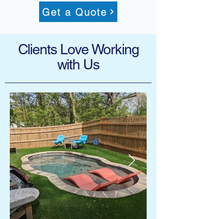
Get a Quote
Clients Love Working
with Us