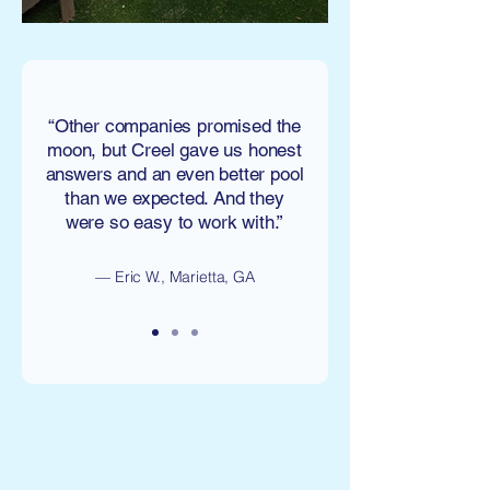
“Other companies promised the
moon, but Creel gave us honest
answers and an even better pool
than we expected. And they
were so easy to work with.”
— Eric W., Marietta, GA