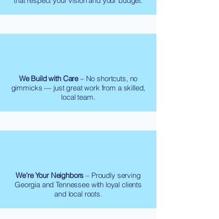
that respect your vision and your budget.
We Build with Care
– No shortcuts, no
gimmicks — just great work from a skilled,
local team.
We’re Your Neighbors
– Proudly serving
Georgia and Tennessee with loyal clients
and local roots.