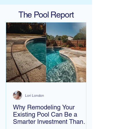
The Pool Report
Lori London
Why Remodeling Your
Existing Pool Can Be a
Smarter Investment Than
Building a New One